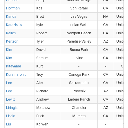
Henson
Berry
Rancho Mirage
CA
United 
Hoffman
Kaz
San Rafael
CA
United 
Kanda
Brett
Las Vegas
NV
United 
Karazissis
Kyle
Indian Wells
CA
United 
Keilch
Robert
Newport Beach
CA
United 
Kertson
Tyler
Paradise Valley
AZ
United 
Kim
David
Buena Park
CA
United 
Kim
Samuel
Irvine
CA
United 
Kitayama
Kurt
-
-
Can
Kuramarohit
Troy
Canoga Park
CA
United 
Lee
Alex
Sacramento
CA
United 
Lee
Richard
Phoenix
AZ
United 
Levitt
Andrew
Ladera Ranch
CA
United 
Liringis
Matthew
Chandler
AZ
United 
Liscio
Erick
Murrieta
CA
United 
Liu
Kaiwen
-
-
Ch