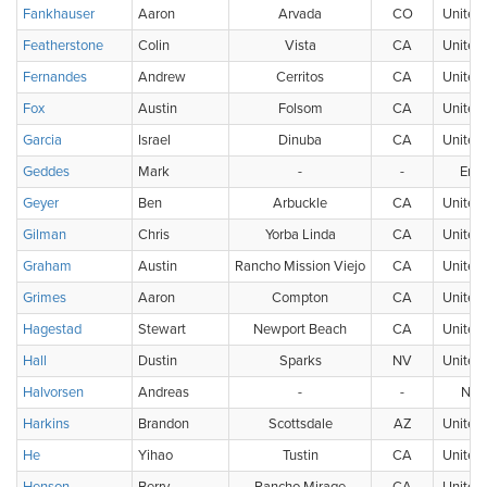
Fankhauser
Aaron
Arvada
CO
United 
Featherstone
Colin
Vista
CA
United 
Fernandes
Andrew
Cerritos
CA
United 
Fox
Austin
Folsom
CA
United 
Garcia
Israel
Dinuba
CA
United 
Geddes
Mark
-
-
Eng
Geyer
Ben
Arbuckle
CA
United 
Gilman
Chris
Yorba Linda
CA
United 
Graham
Austin
Rancho Mission Viejo
CA
United 
Grimes
Aaron
Compton
CA
United 
Hagestad
Stewart
Newport Beach
CA
United 
Hall
Dustin
Sparks
NV
United 
Halvorsen
Andreas
-
-
Nor
Harkins
Brandon
Scottsdale
AZ
United 
He
Yihao
Tustin
CA
United 