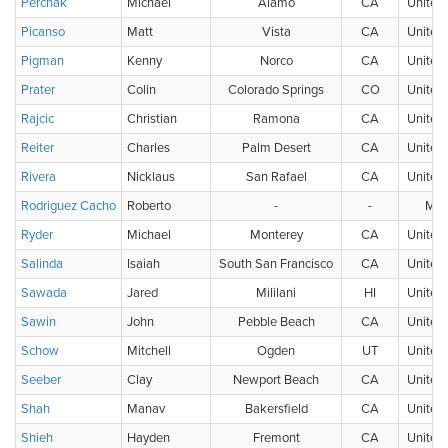
Perchak
Michael
Alamo
CA
United 
Picanso
Matt
Vista
CA
United 
Pigman
Kenny
Norco
CA
United 
Prater
Colin
Colorado Springs
CO
United 
Rajcic
Christian
Ramona
CA
United 
Reiter
Charles
Palm Desert
CA
United 
Rivera
Nicklaus
San Rafael
CA
United 
Rodriguez Cacho
Roberto
-
-
Mex
Ryder
Michael
Monterey
CA
United 
Salinda
Isaiah
South San Francisco
CA
United 
Sawada
Jared
Mililani
HI
United 
Sawin
John
Pebble Beach
CA
United 
Schow
Mitchell
Ogden
UT
United 
Seeber
Clay
Newport Beach
CA
United 
Shah
Manav
Bakersfield
CA
United 
Shieh
Hayden
Fremont
CA
United 