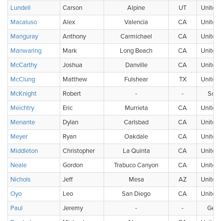
Lundell
Carson
Alpine
UT
United 
Macaluso
Alex
Valencia
CA
United 
Manguray
Anthony
Carmichael
CA
United 
Manwaring
Mark
Long Beach
CA
United 
McCarthy
Joshua
Danville
CA
United 
McClung
Matthew
Fulshear
TX
United 
McKnight
Robert
-
-
Scot
Meichtry
Eric
Murrieta
CA
United 
Menante
Dylan
Carlsbad
CA
United 
Meyer
Ryan
Oakdale
CA
United 
Middleton
Christopher
La Quinta
CA
United 
Neale
Gordon
Trabuco Canyon
CA
United 
Nichols
Jeff
Mesa
AZ
United 
Oyo
Leo
San Diego
CA
United 
Paul
Jeremy
-
-
Ger