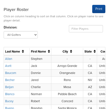
Player Roster
Print
Click on column heading to sort on that column. Click on player name to see
player detail.
Division:
Last Name
First Name
City
State
Coun
Allan
Stephen
-
-
Austr
Avrit
Jack
Arroyo Grande
CA
United 
Baucom
Donnie
Orangevale
CA
United 
Becher
Jared
Reno
NV
United 
Beljan
Charlie
Mesa
AZ
United 
Blanco
Norman
Pebble Beach
CA
United 
Bucey
Robert
Concord
CA
United 
Bueno
Brandon
Santa Monica
CA
United 