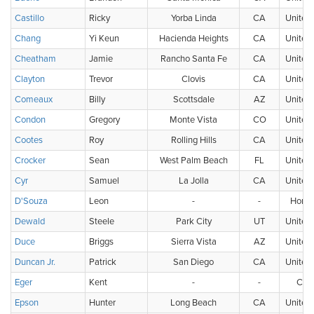
Castillo
Ricky
Yorba Linda
CA
United 
Chang
Yi Keun
Hacienda Heights
CA
United 
Cheatham
Jamie
Rancho Santa Fe
CA
United 
Clayton
Trevor
Clovis
CA
United 
Comeaux
Billy
Scottsdale
AZ
United 
Condon
Gregory
Monte Vista
CO
United 
Cootes
Roy
Rolling Hills
CA
United 
Crocker
Sean
West Palm Beach
FL
United 
Cyr
Samuel
La Jolla
CA
United 
D'Souza
Leon
-
-
Hong
Dewald
Steele
Park City
UT
United 
Duce
Briggs
Sierra Vista
AZ
United 
Duncan Jr.
Patrick
San Diego
CA
United 
Eger
Kent
-
-
Can
Epson
Hunter
Long Beach
CA
United 