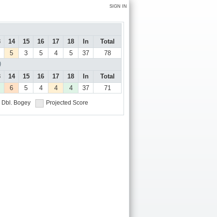
SIGN IN
3
14
15
16
17
18
In
Total
5
3
5
4
5
37
78
)
3
14
15
16
17
18
In
Total
6
5
4
4
4
37
71
Dbl. Bogey
Projected Score