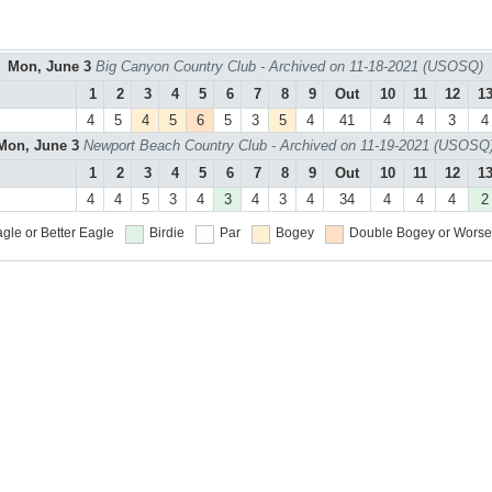
Mon, June 3
Big Canyon Country Club - Archived on 11-18-2021 (USOSQ)
1
2
3
4
5
6
7
8
9
Out
10
11
12
1
4
5
4
5
6
5
3
5
4
41
4
4
3
4
Mon, June 3
Newport Beach Country Club - Archived on 11-19-2021 (USOSQ
1
2
3
4
5
6
7
8
9
Out
10
11
12
1
4
4
5
3
4
3
4
3
4
34
4
4
4
2
gle or Better
Eagle
Birdie
Par
Bogey
Double Bogey or Worse