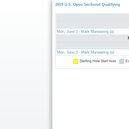
2019 U.S. Open Sectional Qualifying
Mon, June 3 - Mark Manwaring (a)
Mon, June 3 - Mark Manwaring (a)
Starting Hole
Start Hole
Ea