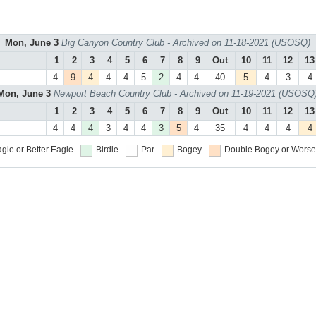
Mon, June 3
Big Canyon Country Club - Archived on 11-18-2021 (USOSQ)
1
2
3
4
5
6
7
8
9
Out
10
11
12
13
4
9
4
4
4
5
2
4
4
40
5
4
3
4
Mon, June 3
Newport Beach Country Club - Archived on 11-19-2021 (USOSQ
1
2
3
4
5
6
7
8
9
Out
10
11
12
13
4
4
4
3
4
4
3
5
4
35
4
4
4
4
gle or Better
Eagle
Birdie
Par
Bogey
Double Bogey or Worse