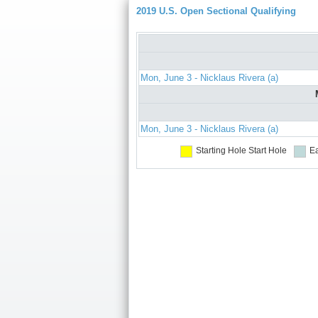
2019 U.S. Open Sectional Qualifying
Mon, June 3 - Nicklaus Rivera (a)
Mon, June 3 - Nicklaus Rivera (a)
Starting Hole
Start Hole
Ea