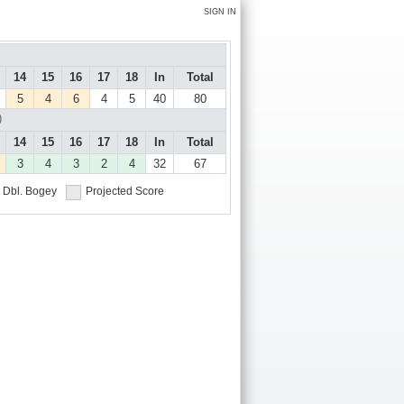
SIGN IN
14
15
16
17
18
In
Total
5
4
6
4
5
40
80
)
14
15
16
17
18
In
Total
3
4
3
2
4
32
67
Dbl. Bogey
Projected Score