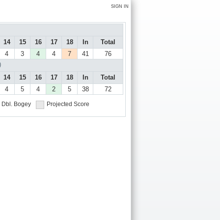
SIGN IN
14
15
16
17
18
In
Total
4
3
4
4
7
41
76
)
14
15
16
17
18
In
Total
4
5
4
2
5
38
72
Dbl. Bogey
Projected Score