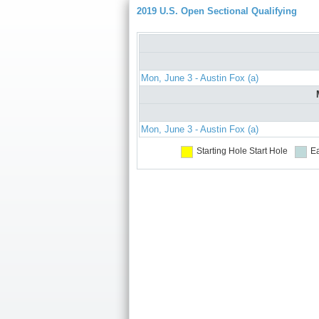
2019 U.S. Open Sectional Qualifying
Mon, June 3 - Austin Fox (a)
Mon, June 3 - Austin Fox (a)
Starting Hole
Start Hole
Ea