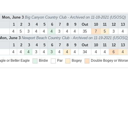
Mon, June 3
Big Canyon Country Club - Archived on 11-18-2021 (USOSQ)
1
2
3
4
5
6
7
8
9
Out
10
11
12
13
4
5
3
4
4
4
3
4
4
35
7
5
3
4
Mon, June 3
Newport Beach Country Club - Archived on 11-19-2021 (USOSQ
1
2
3
4
5
6
7
8
9
Out
10
11
12
13
4
4
4
3
4
3
4
4
4
34
4
4
6
4
gle or Better
Eagle
Birdie
Par
Bogey
Double Bogey or Worse