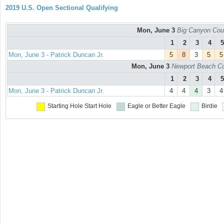
2019 U.S. Open Sectional Qualifying
Mon, June 3
Big Canyon Cou
1
2
3
4
5
Mon, June 3 - Patrick Duncan Jr.
5
8
3
5
5
Mon, June 3
Newport Beach Co
1
2
3
4
5
Mon, June 3 - Patrick Duncan Jr.
4
4
4
3
4
Starting Hole
Start Hole
Eagle or Better
Eagle
Birdie