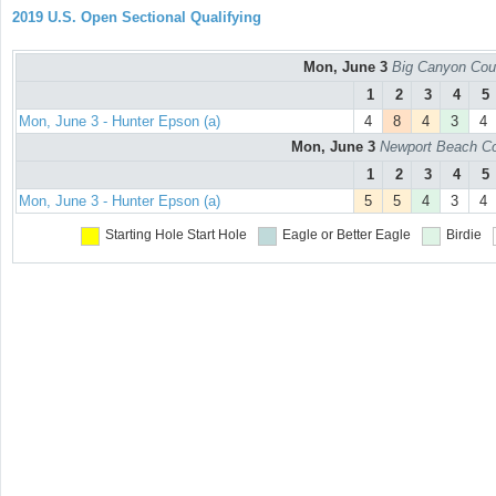
2019 U.S. Open Sectional Qualifying
Mon, June 3
Big Canyon Cou
1
2
3
4
5
Mon, June 3 - Hunter Epson (a)
4
8
4
3
4
Mon, June 3
Newport Beach Co
1
2
3
4
5
Mon, June 3 - Hunter Epson (a)
5
5
4
3
4
Starting Hole
Start Hole
Eagle or Better
Eagle
Birdie