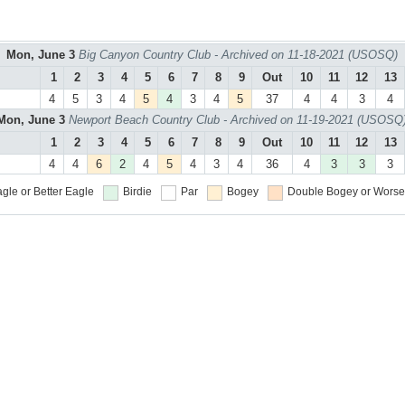
Mon, June 3
Big Canyon Country Club - Archived on 11-18-2021 (USOSQ)
1
2
3
4
5
6
7
8
9
Out
10
11
12
13
4
5
3
4
5
4
3
4
5
37
4
4
3
4
Mon, June 3
Newport Beach Country Club - Archived on 11-19-2021 (USOSQ
1
2
3
4
5
6
7
8
9
Out
10
11
12
13
4
4
6
2
4
5
4
3
4
36
4
3
3
3
gle or Better
Eagle
Birdie
Par
Bogey
Double Bogey or Worse