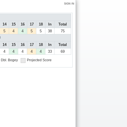
SIGN IN
14
15
16
17
18
In
Total
5
4
4
5
5
38
75
)
14
15
16
17
18
In
Total
4
4
4
4
4
33
69
Dbl. Bogey
Projected Score