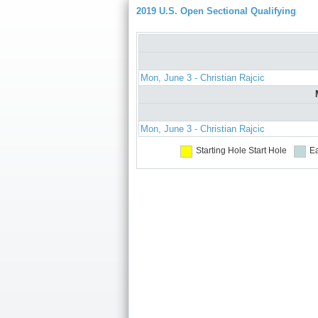
2019 U.S. Open Sectional Qualifying
Mon, June 3 - Christian Rajcic
Mon, June 3 - Christian Rajcic
Starting Hole
Start Hole
Ea