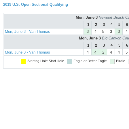
2019 U.S. Open Sectional Qualifying
Mon, June 3
Newport Beach Co
1
2
3
4
5
6
Mon, June 3 - Van Thomas
3
4
5
3
3
4
Mon, June 3
Big Canyon Cou
1
2
3
4
5
6
Mon, June 3 - Van Thomas
4
4
2
4
4
5
Starting Hole
Start Hole
Eagle or Better
Eagle
Birdie