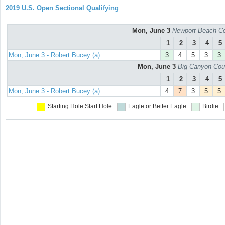
2019 U.S. Open Sectional Qualifying
Mon, June 3
Newport Beach Co
1
2
3
4
5
Mon, June 3 - Robert Bucey (a)
3
4
5
3
3
Mon, June 3
Big Canyon Cou
1
2
3
4
5
Mon, June 3 - Robert Bucey (a)
4
7
3
5
5
Starting Hole
Start Hole
Eagle or Better
Eagle
Birdie