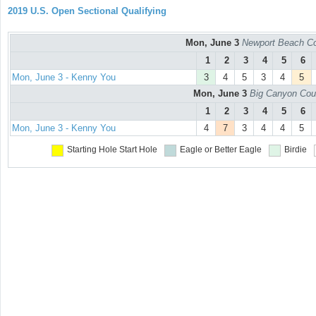
2019 U.S. Open Sectional Qualifying
Mon, June 3
Newport Beach Co
1
2
3
4
5
6
Mon, June 3 - Kenny You
3
4
5
3
4
5
Mon, June 3
Big Canyon Cou
1
2
3
4
5
6
Mon, June 3 - Kenny You
4
7
3
4
4
5
Starting Hole
Start Hole
Eagle or Better
Eagle
Birdie