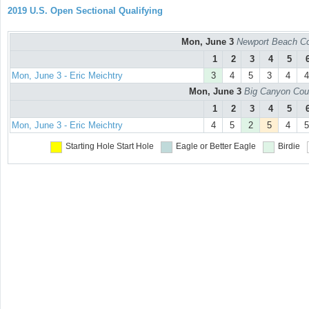
2019 U.S. Open Sectional Qualifying
Mon, June 3
Newport Beach Co
1
2
3
4
5
Mon, June 3 - Eric Meichtry
3
4
5
3
4
4
Mon, June 3
Big Canyon Cou
1
2
3
4
5
Mon, June 3 - Eric Meichtry
4
5
2
5
4
5
Starting Hole
Start Hole
Eagle or Better
Eagle
Birdie