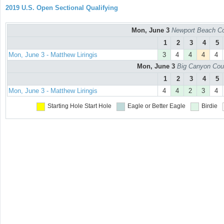
2019 U.S. Open Sectional Qualifying
Mon, June 3
Newport Beach Co
1
2
3
4
5
Mon, June 3 - Matthew Liringis
3
4
4
4
4
Mon, June 3
Big Canyon Cou
1
2
3
4
5
Mon, June 3 - Matthew Liringis
4
4
2
3
4
Starting Hole
Start Hole
Eagle or Better
Eagle
Birdie