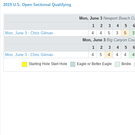
2019 U.S. Open Sectional Qualifying
Mon, June 3
Newport Beach Co
1
2
3
4
5
6
Mon, June 3 - Chris Gilman
4
4
5
3
5
3
Mon, June 3
Big Canyon Cou
1
2
3
4
5
6
Mon, June 3 - Chris Gilman
4
5
4
4
4
4
Starting Hole
Start Hole
Eagle or Better
Eagle
Birdie