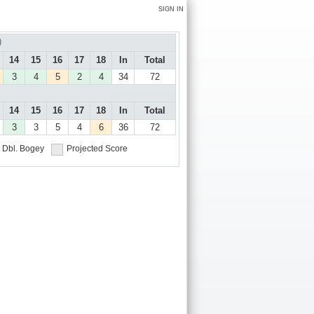
SIGN IN
)
14
15
16
17
18
In
Total
3
4
5
2
4
34
72
14
15
16
17
18
In
Total
3
3
5
4
6
36
72
Dbl. Bogey
Projected Score