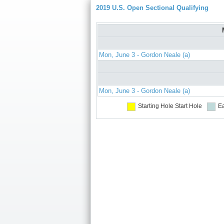
2019 U.S. Open Sectional Qualifying
Mon, June 3 - Gordon Neale (a)
Mon, June 3 - Gordon Neale (a)
Starting Hole
Start Hole
Ea