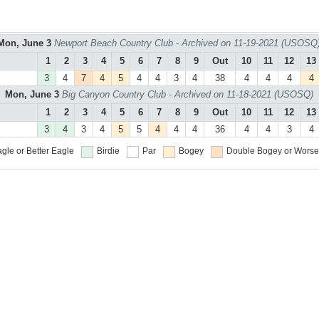
Mon, June 3
Newport Beach Country Club - Archived on 11-19-2021 (USOSQ
1
2
3
4
5
6
7
8
9
Out
10
11
12
13
3
4
7
4
5
4
4
3
4
38
4
4
4
4
Mon, June 3
Big Canyon Country Club - Archived on 11-18-2021 (USOSQ)
1
2
3
4
5
6
7
8
9
Out
10
11
12
13
3
4
3
4
5
5
4
4
4
36
4
4
3
4
gle or Better
Eagle
Birdie
Par
Bogey
Double Bogey or Worse