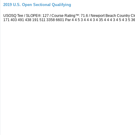
2019 U.S. Open Sectional Qualifying
USOSQ Tee / SLOPE®: 127 / Course Rating™: 71.6 / Newport Beach Country Cl
171 403 491 438 191 511 3358 6601 Par 4 4 5 3 4 4 4 3 4 35 4 4 4 3 4 5 4 3 5 3