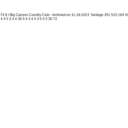
4.9 / Big Canyon Country Club - Archived on 11-18-2021 Yardage 351 515 164 
4 5 3 4 4 36 4 4 3 4 4 3 5 4 5 36 72