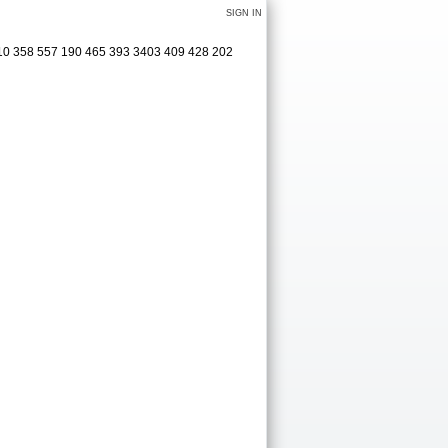
SIGN IN
410 358 557 190 465 393 3403 409 428 202