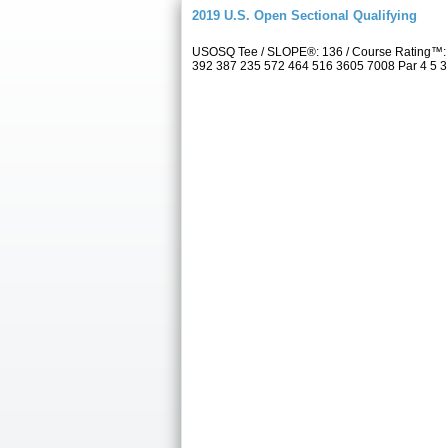
2019 U.S. Open Sectional Qualifying
USOSQ Tee / SLOPE®: 136 / Course Rating™: 7
392 387 235 572 464 516 3605 7008 Par 4 5 3 4 