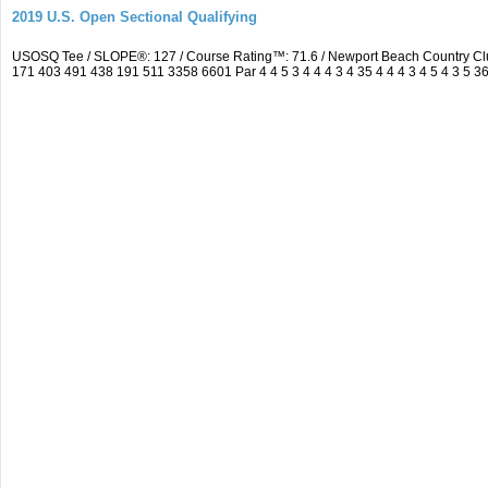
2019 U.S. Open Sectional Qualifying
USOSQ Tee / SLOPE®: 127 / Course Rating™: 71.6 / Newport Beach Country Cl
171 403 491 438 191 511 3358 6601 Par 4 4 5 3 4 4 4 3 4 35 4 4 4 3 4 5 4 3 5 3