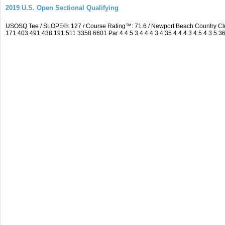
2019 U.S. Open Sectional Qualifying
USOSQ Tee / SLOPE®: 127 / Course Rating™: 71.6 / Newport Beach Country Cl
171 403 491 438 191 511 3358 6601 Par 4 4 5 3 4 4 4 3 4 35 4 4 4 3 4 5 4 3 5 3