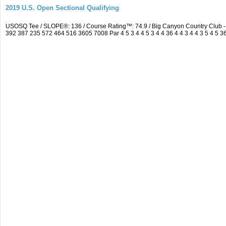
2019 U.S. Open Sectional Qualifying
USOSQ Tee / SLOPE®: 136 / Course Rating™: 74.9 / Big Canyon Country Club 
392 387 235 572 464 516 3605 7008 Par 4 5 3 4 4 5 3 4 4 36 4 4 3 4 4 3 5 4 5 3