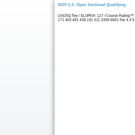
2019 U.S. Open Sectional Qualifying
USOSQ Tee / SLOPE®: 127 / Course Rating™: 7
171 403 491 438 191 511 3358 6601 Par 4 4 5 3 