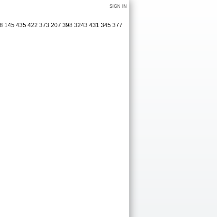
SIGN IN
48 145 435 422 373 207 398 3243 431 345 377