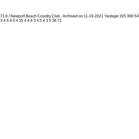
1.6 / Newport Beach Country Club - Archived on 11-19-2021 Yardage 325 390 5
4 4 4 3 4 35 4 4 4 3 4 5 4 3 5 36 71