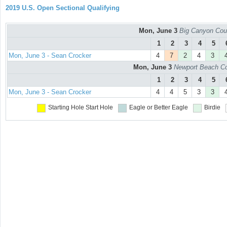
2019 U.S. Open Sectional Qualifying
Mon, June 3
Big Canyon Cou
1
2
3
4
5
Mon, June 3 - Sean Crocker
4
7
2
4
3
Mon, June 3
Newport Beach Co
1
2
3
4
5
Mon, June 3 - Sean Crocker
4
4
5
3
3
Starting Hole
Start Hole
Eagle or Better
Eagle
Birdie