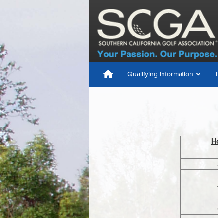
Qualifying Information