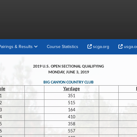
Pairings & Results
Course Statistics
scga.org
usga.o