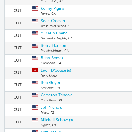
Sierra Vista, AZ
Kenny Pigman
CUT
Norco, CA
Sean Crocker
CUT
West Palm Beach, FL
Yi Keun Chang
CUT
Hacienda Heights, CA
Berry Henson
CUT
Rancho Mirage, CA
Brian Smock
CUT
Coronado, CA
Leon D'Souza (a)
CUT
Hong Kong
Ben Geyer
CUT
Arbuckle, CA
Cameron Tringale
CUT
Purcellville, VA
Jeff Nichols
CUT
Mesa, AZ
Mitchell Schow (a)
CUT
Ogden, UT