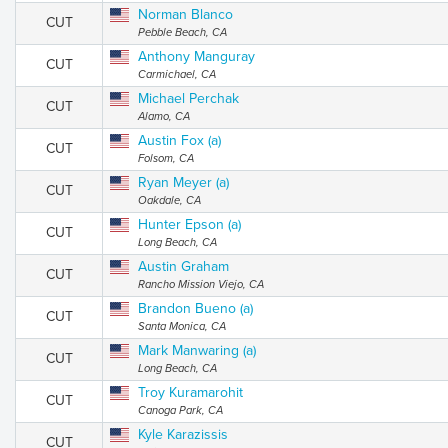
Norman Blanco
CUT
Pebble Beach, CA
Anthony Manguray
CUT
Carmichael, CA
Michael Perchak
CUT
Alamo, CA
Austin Fox (a)
CUT
Folsom, CA
Ryan Meyer (a)
CUT
Oakdale, CA
Hunter Epson (a)
CUT
Long Beach, CA
Austin Graham
CUT
Rancho Mission Viejo, CA
Brandon Bueno (a)
CUT
Santa Monica, CA
Mark Manwaring (a)
CUT
Long Beach, CA
Troy Kuramarohit
CUT
Canoga Park, CA
Kyle Karazissis
CUT