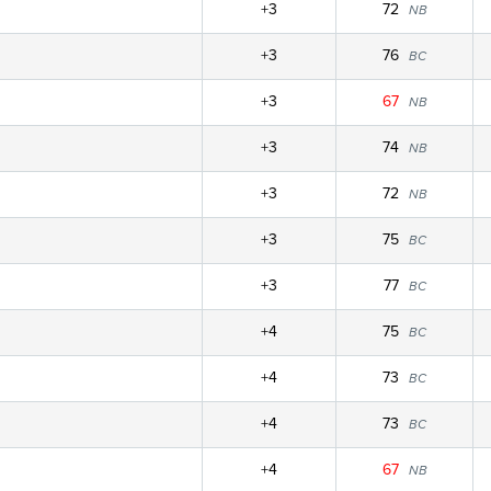
+3
72
NB
+3
76
BC
+3
67
NB
+3
74
NB
+3
72
NB
+3
75
BC
+3
77
BC
+4
75
BC
+4
73
BC
+4
73
BC
+4
67
NB