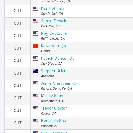
Trabuco Canyon, CA
Kaz Hoffman
CUT
San Rafael, CA
Steele Dewald
CUT
Park City, UT
Roy Cootes (a)
CUT
Rolling Hills, CA
Kaiwen Liu (a)
CUT
China
Patrick Duncan Jr.
CUT
San Diego, CA
Stephen Allan
CUT
Australia
Jamie Cheatham (a)
CUT
Rancho Santa Fe, CA
Manav Shah
CUT
Bakersfield, CA
Trevor Clayton
CUT
Clovis, CA
Benjamin Shur
CUT
Phoenix, AZ