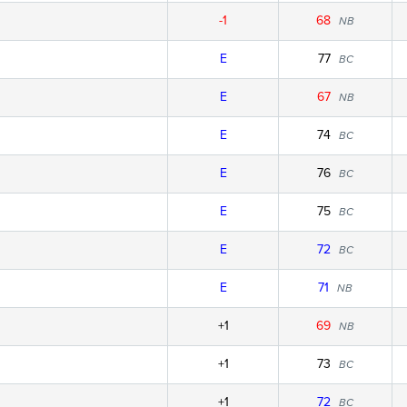
-1
68
NB
E
77
BC
E
67
NB
E
74
BC
E
76
BC
E
75
BC
E
72
BC
E
71
NB
+1
69
NB
+1
73
BC
+1
72
BC