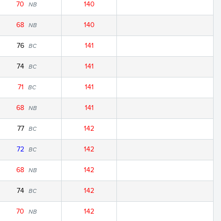
70
140
NB
68
140
NB
76
141
BC
74
141
BC
71
141
BC
68
141
NB
77
142
BC
72
142
BC
68
142
NB
74
142
BC
70
142
NB