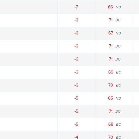
-7
66
NB
-6
71
BC
-6
67
NB
-6
71
BC
-6
71
BC
-6
69
BC
-6
70
BC
-5
65
NB
-5
71
BC
-5
68
BC
-4
70
BC