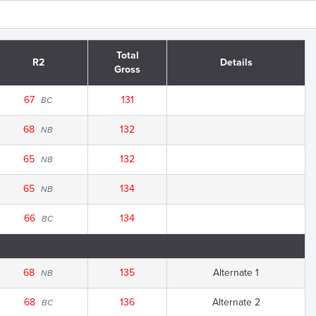
Total
R2
Details
Gross
67
131
BC
68
132
NB
65
132
NB
65
134
NB
66
134
BC
68
135
Alternate 1
NB
68
136
Alternate 2
BC