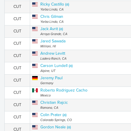
Ricky Castillo (a)
CUT
Yorba Linda, CA
Chris Gilman
CUT
Yorba Linda, CA
Jack Avrit (a)
CUT
Arroyo Grande, CA
Jared Sawada
CUT
Mililani, HI
Andrew Levitt
CUT
Ladera Ranch, CA
Carson Lundell (a)
CUT
Alpine, UT
Jeremy Paul
CUT
Germany
Roberto Rodriguez Cacho
CUT
Mexico
Christian Rajcic
CUT
Ramona, CA
Colin Prater (a)
CUT
Colorado Springs, CO
Gordon Neale (a)
CUT