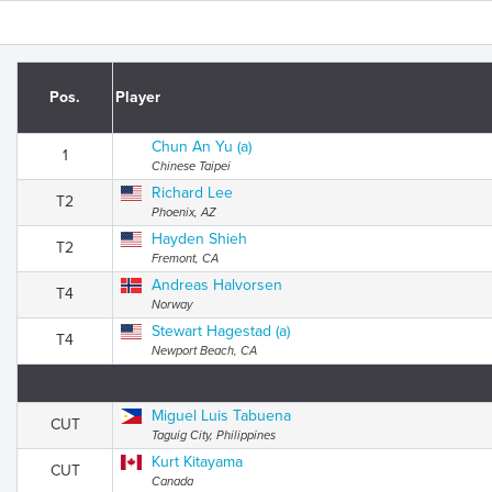
Pos.
Player
Chun An Yu (a)
1
Chinese Taipei
Richard Lee
T2
Phoenix, AZ
Hayden Shieh
T2
Fremont, CA
Andreas Halvorsen
T4
Norway
Stewart Hagestad (a)
T4
Newport Beach, CA
Miguel Luis Tabuena
CUT
Taguig City, Philippines
Kurt Kitayama
CUT
Canada