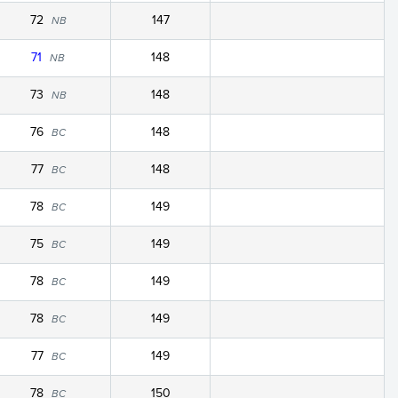
72
147
NB
71
148
NB
73
148
NB
76
148
BC
77
148
BC
78
149
BC
75
149
BC
78
149
BC
78
149
BC
77
149
BC
78
150
BC