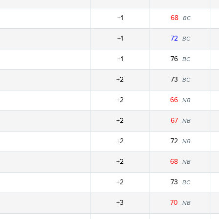
+1
68
BC
+1
72
BC
+1
76
BC
+2
73
BC
+2
66
NB
+2
67
NB
+2
72
NB
+2
68
NB
+2
73
BC
+3
70
NB