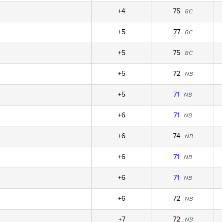
+4
75
BC
+5
77
BC
+5
75
BC
+5
72
NB
+5
71
NB
+6
71
NB
+6
74
NB
+6
71
NB
+6
71
NB
+6
72
NB
+7
72
NB