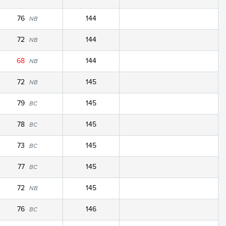
76
144
NB
72
144
NB
68
144
NB
72
145
NB
79
145
BC
78
145
BC
73
145
BC
77
145
BC
72
145
NB
76
146
BC