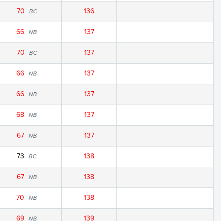
70
136
BC
66
137
NB
70
137
BC
66
137
NB
66
137
NB
68
137
NB
67
137
NB
73
138
BC
67
138
NB
70
138
NB
69
139
NB