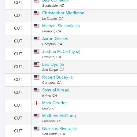
Billy Comeaux
CUT
Scottsdale, AZ
Christopher Middleton
CUT
La Quinta, CA
Michael Slesinski (a)
CUT
Fremont, CA
Aaron Grimes
CUT
Compton, CA
Joshua McCarthy (a)
CUT
Danville, CA
Leo Oyo (a)
CUT
San Diego, CA
Robert Bucey (a)
CUT
Concord, CA
Samuel Kim (a)
CUT
Irvine, CA
Mark Geddes
CUT
England
Matthew McClung
CUT
Fulshear, TX
Nicklaus Rivera (a)
CUT
San Rafael, CA