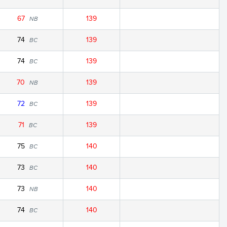
67
139
NB
74
139
BC
74
139
BC
70
139
NB
72
139
BC
71
139
BC
75
140
BC
73
140
BC
73
140
NB
74
140
BC