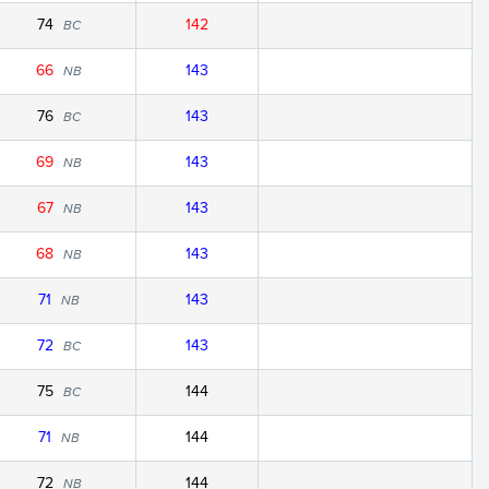
74
142
BC
66
143
NB
76
143
BC
69
143
NB
67
143
NB
68
143
NB
71
143
NB
72
143
BC
75
144
BC
71
144
NB
72
144
NB