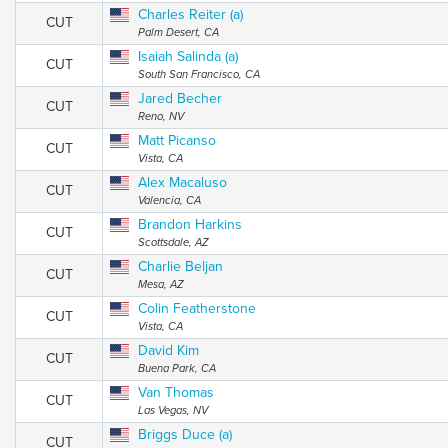
Charles Reiter (a)
CUT
Palm Desert, CA
Isaiah Salinda (a)
CUT
South San Francisco, CA
Jared Becher
CUT
Reno, NV
Matt Picanso
CUT
Vista, CA
Alex Macaluso
CUT
Valencia, CA
Brandon Harkins
CUT
Scottsdale, AZ
Charlie Beljan
CUT
Mesa, AZ
Colin Featherstone
CUT
Vista, CA
David Kim
CUT
Buena Park, CA
Van Thomas
CUT
Las Vegas, NV
Briggs Duce (a)
CUT