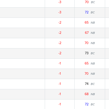
-3
70
BC
-3
72
BC
-2
65
NB
-2
67
NB
-2
70
NB
-2
73
BC
-1
65
NB
-1
70
NB
-1
74
BC
-1
68
NB
-1
72
BC