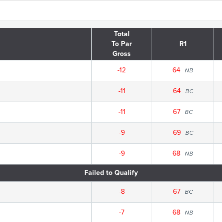
Total
To Par
R1
Gross
-12
64
NB
-11
64
BC
-11
67
BC
-9
69
BC
-9
68
NB
Failed to Qualify
-8
67
BC
-7
68
NB