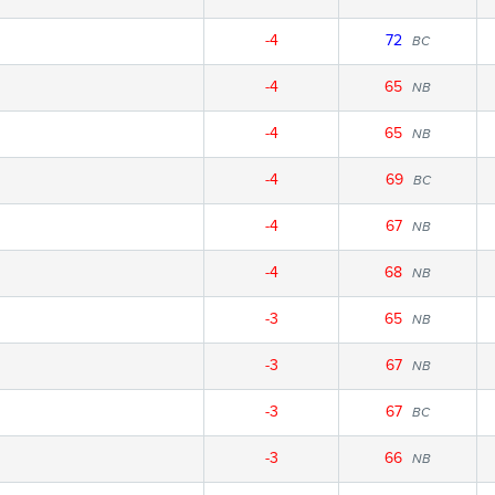
-4
72
BC
-4
65
NB
-4
65
NB
-4
69
BC
-4
67
NB
-4
68
NB
-3
65
NB
-3
67
NB
-3
67
BC
-3
66
NB