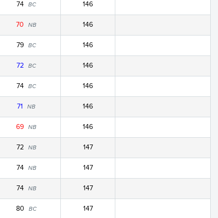
74
146
BC
70
146
NB
79
146
BC
72
146
BC
74
146
BC
71
146
NB
69
146
NB
72
147
NB
74
147
NB
74
147
NB
80
147
BC