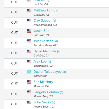
Samuel Cyr
CUT
La Jolla, CA
Matthew Liringis
CUT
Chandler, AZ
Clay Seeber (a)
CUT
Newport Beach, CA
Justin Suh
CUT
San Jose, CA
Tyler Kertson (a)
CUT
Paradise Valley, AZ
Dylan Menante (a)
CUT
Carlsbad, CA
Alex Lee (a)
CUT
Sacramento, CA
Daulet Tuleubayev (a)
CUT
Kazakhstan
Eric Meichtry
CUT
Murrieta, CA
Gregory Condon (a)
CUT
Monte Vista, CO
John Sawin (a)
CUT
Pebble Beach, CA